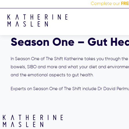
FRE
Complete our
Season One – Gut Hea
In Season One of The Shift Katherine takes you through the f
bowels, SIBO and more and what your diet and environment
and the emotional aspects to gut health.
Experts on Season One of The Shift include Dr David Perlmut