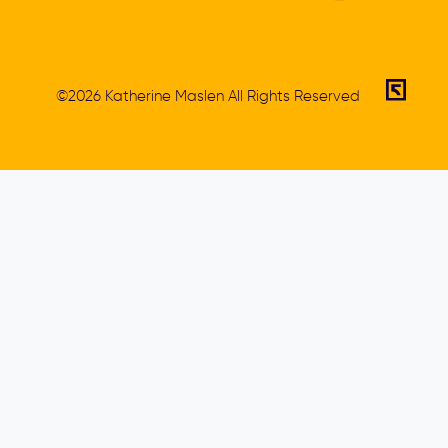
©2026 Katherine Maslen All Rights Reserved