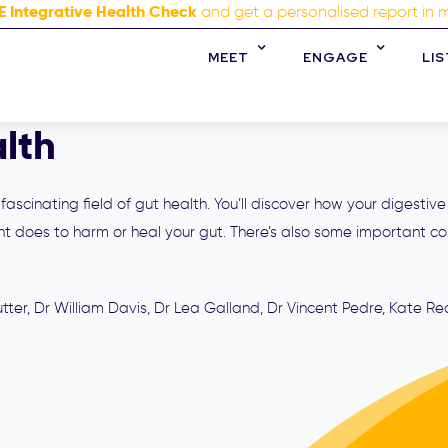
E Integrative Health Check
and get a personalised report in 
MEET
ENGAGE
LI
lth
ascinating field of gut health. You’ll discover how your digestive
 does to harm or heal your gut. There’s also some important co
ter, Dr William Davis, Dr Lea Galland, Dr Vincent Pedre, Kate Re