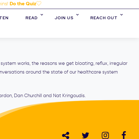
Do the Quiz
mins!
STEN
READ
JOIN US
REACH OUT
 system works, the reasons we get bloating, reflux, irregular
nversations around the state of our healthcare system
ardon, Dan Churchill and Nat Kringoudis.