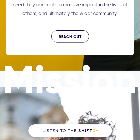
need they can make a massive impact in the lives of
others, and ultimately the wider community.
REACH OUT
LISTEN TO THE
SHIFT