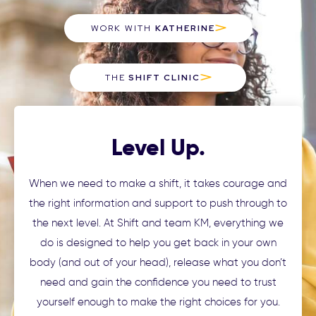
WORK WITH
KATHERINE
THE
SHIFT CLINIC
Level Up.
When we need to make a shift, it takes courage and
the right information and support to push through to
the next level. At Shift and team KM, everything we
do is designed to help you get back in your own
body (and out of your head), release what you don’t
need and gain the confidence you need to trust
yourself enough to make the right choices for you.