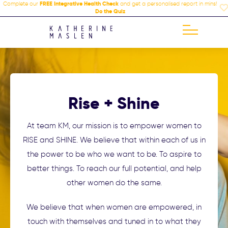
Complete our
FREE Integrative Health Check
and get a personalised report in mins!
Do the Quiz
Rise + Shine
At team KM, our mission is to empower women to
RISE and SHINE. We believe that within each of us in
the power to be who we want to be. To aspire to
better things. To reach our full potential, and help
other women do the same.
We believe that when women are empowered, in
touch with themselves and tuned in to what they