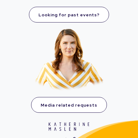
Looking for past events?
Media related requests