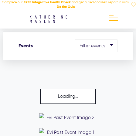
Complete our
FREE Integrative Health Check
and get a personalised report in mins!
Do the Quiz
Events
Filter events
Loading...