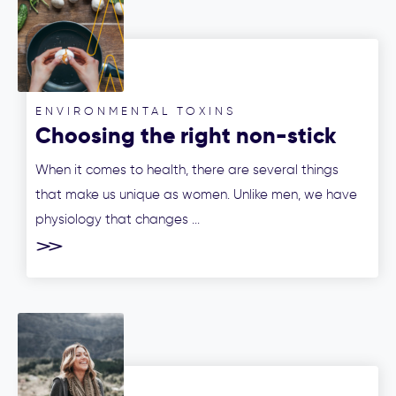
ENVIRONMENTAL TOXINS
Choosing the right non-stick
cookware for your health
When it comes to health, there are several things
that make us unique as women. Unlike men, we have
physiology that changes ...