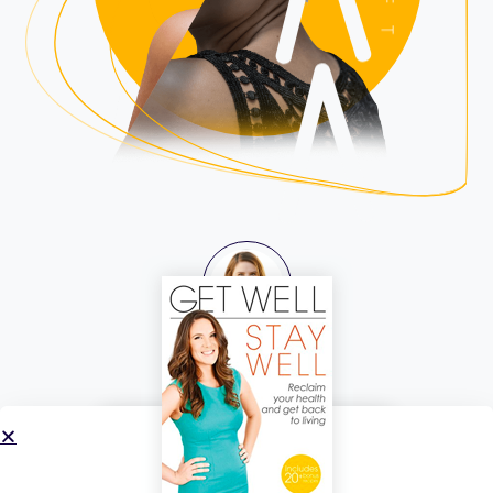
Katherine Maslen
Your Guide
LISTEN TO THE
SHIFT
WORK WITH
KATHERINE