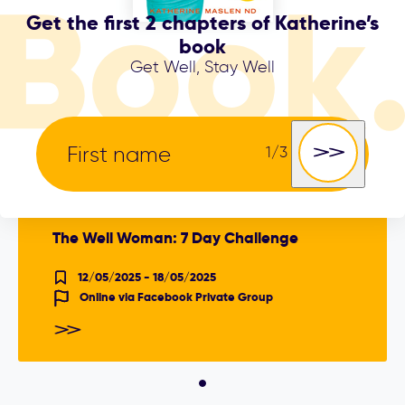
Get the first 2 chapters of Katherine’s
book
THE
SHIFT CLINIC
Get Well, Stay Well
EVENT
The Well Woman: 7 Day Challenge
12/05/2025 - 18/05/2025
Online via Facebook Private Group