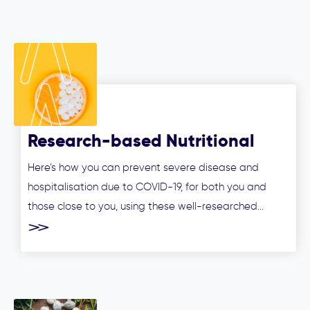
Research-based Nutritional
Treatment Options to Manage
Here’s how you can prevent severe disease and
COVID-19 and Prevent Severe
hospitalisation due to COVID-19, for both you and
Disease
those close to you, using these well-researched...