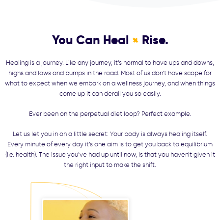
You Can Heal
Rise.
+
Healing is a journey. Like any journey, it’s normal to have ups and downs,
highs and lows and bumps in the road. Most of us don’t have scope for
what to expect when we embark on a wellness journey, and when things
come up it can derail you so easily.
Ever been on the perpetual diet loop? Perfect example.
Let us let you in on a little secret: Your body is always healing itself.
Every minute of every day it’s one aim is to get you back to equilibrium
(i.e. health). The issue you’ve had up until now, is that you haven’t given it
the right input to make the shift.