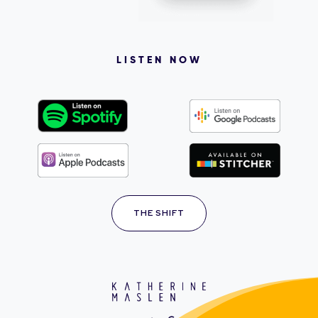
LISTEN NOW
THE SHIFT