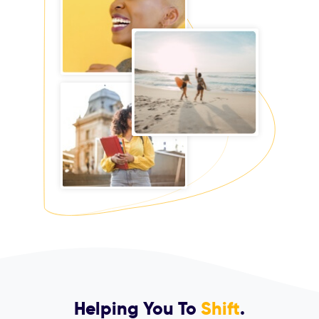
Helping You To
Shift
.