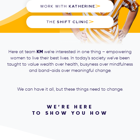
WORK WITH
KATHERINE
THE
SHIFT CLINIC
KM
Here at team
we’re interested in one thing – empowering
women to live their best lives. In today’s society we’ve been
taught to value wealth over health, busyness over mindfulness
and band-aids over meaningful change.
We can have it all, but these things need to change.
WE’RE HERE
TO SHOW YOU HOW