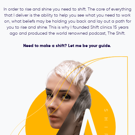
In order to rise and shine you need to shift. The core of everything
that I deliver is the ability to help you see what you need to work
on, what beliefs may be holding you back and lay out a path for
you to rise and shine. This is why I founded Shift clinics 15 years
ago and produced the world renowned podcast, The Shift.
Need to make a shift? Let me be your guide.