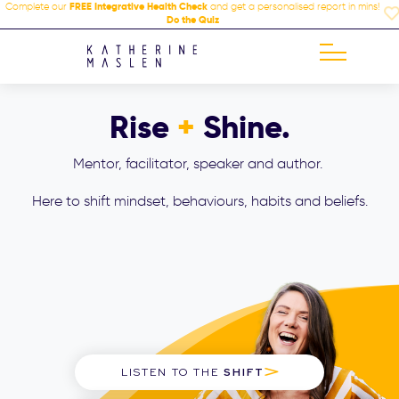
Complete our
FREE Integrative Health Check
and get a personalised report in mins!
Do the Quiz
Rise
+
Shine.
Mentor, facilitator, speaker and author.
Here to shift mindset, behaviours, habits and beliefs.
LISTEN TO THE
SHIFT