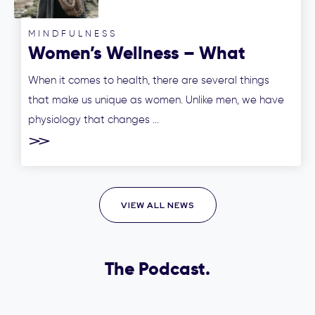
MINDFULNESS
Women’s Wellness – What
makes us women unique?
When it comes to health, there are several things
that make us unique as women. Unlike men, we have
physiology that changes ...
VIEW ALL NEWS
The Podcast.